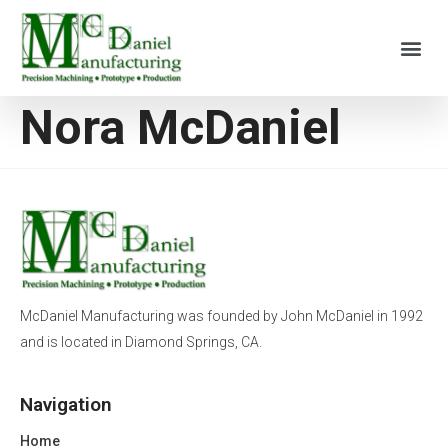
Nora McDaniel
McDaniel Manufacturing was founded by John McDaniel in 1992
and is located in Diamond Springs, CA.
Navigation
Home