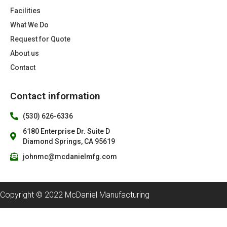
Facilities
What We Do
Request for Quote
About us
Contact
Contact information
(530) 626-6336
6180 Enterprise Dr. Suite D
Diamond Springs, CA 95619
johnmc@mcdanielmfg.com
Copyright © 2022 McDaniel Manufacturing